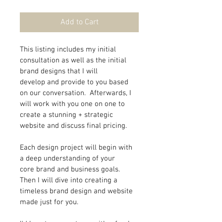
Add to Cart
This listing includes my initial 
consultation as well as the initial 
brand designs that I will 
develop and provide to you based 
on our conversation.  Afterwards, I 
will work with you one on one to 
create a stunning + strategic 
website and discuss final pricing.
Each design project will begin with 
a deep understanding of your 
core brand and business goals. 
Then I will dive into creating a 
timeless brand design and website 
made just for you.