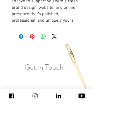
I'd love to support you with a fresh 
brand design, website, and online 
presence that’s polished, 
professional, and uniquely yours.
Get in Touch
Enter Your Name
Enter Your Email