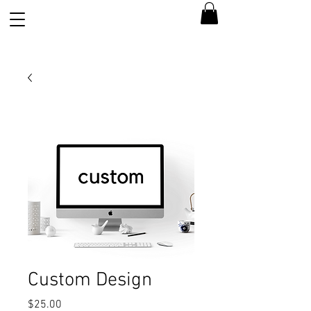
Custom Design
Price
$25.00